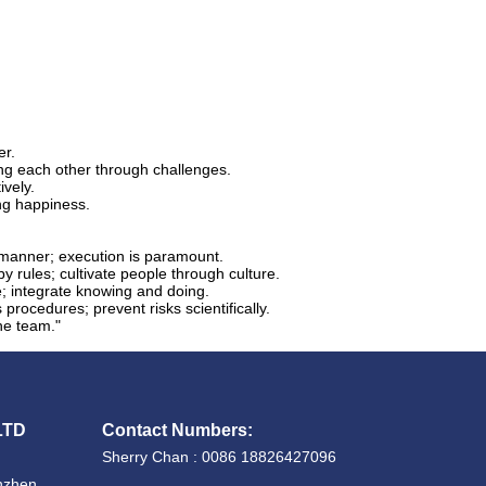
er.
ng each other through challenges.
ively.
ng happiness.
y manner; execution is paramount.
 rules; cultivate people through culture.
e; integrate knowing and doing.
rocedures; prevent risks scientifically.
the team."
LTD
Contact Numbers:
Sherry Chan : 0086 18826427096
enzhen