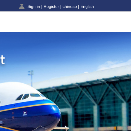
Sign in
|
Register
|
chinese
|
English