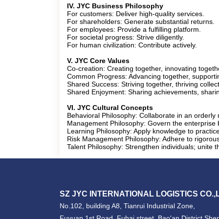
IV. JYC Business Philosophy
For customers: Deliver high-quality services.
For shareholders: Generate substantial returns.
For employees: Provide a fulfilling platform.
For societal progress: Strive diligently.
For human civilization: Contribute actively.
V. JYC Core Values
​Co-creation: Creating together, innovating togeth
​Common Progress: Advancing together, supporti
​Shared Success: Striving together, thriving collect
​Shared Enjoyment: Sharing achievements, shari
VI. JYC Cultural Concepts
​Behavioral Philosophy: Collaborate in an orderl
​Management Philosophy: Govern the enterprise by
​Learning Philosophy: Apply knowledge to practic
​Risk Management Philosophy: Adhere to rigorous p
​Talent Philosophy: Strengthen individuals; unite 
SZ JYC INTERNATIONAL LOGISTICS CO.,
No.102, building A8, Tianrui Industrial Zone,
Fuyuan 1st Road, Fuhai street, Bao'an District,Sh