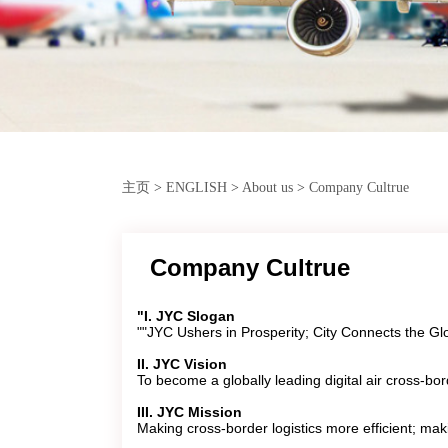
主页
>
ENGLISH
>
About us
>
Company Cultrue
Company Cultrue
"I. JYC Slogan
""JYC Ushers in Prosperity; City Connects the Gl
II. JYC Vision
To become a globally leading digital air cross-bord
III. JYC Mission
Making cross-border logistics more efficient; mak