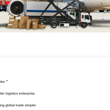
obe.""
er logistics enterprise.
ing global trade simpler.