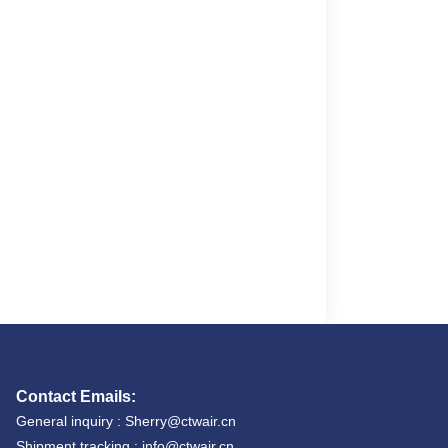
Contact Emails:
General inquiry : Sherry@ctwair.cn
Shipment tracking : info@ctwair.cn