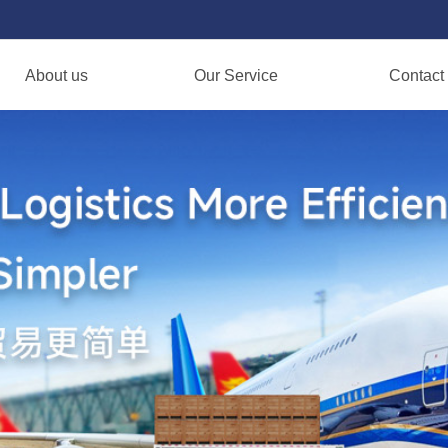
About us
Our Service
Contact